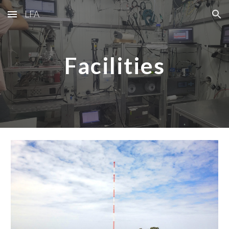
LFA
Skip to main content
Skip to navigation
Facilities