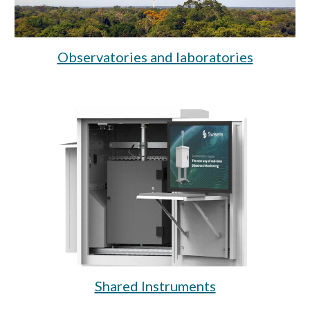
Observatories and laboratories
Shared Instruments